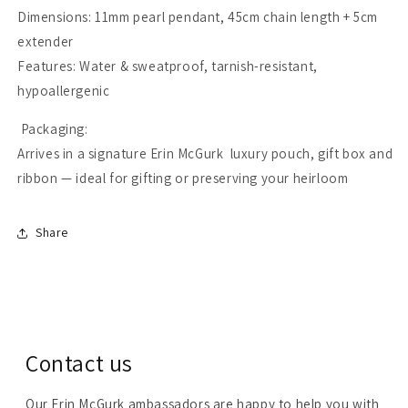
Dimensions: 11mm pearl pendant, 45cm chain length + 5cm
extender
Features: Water & sweatproof, tarnish-resistant,
hypoallergenic
Packaging:
Arrives in a signature Erin McGurk luxury pouch, gift box and
ribbon — ideal for gifting or preserving your heirloom
Share
Contact us
Our Erin McGurk ambassadors are happy to help you with