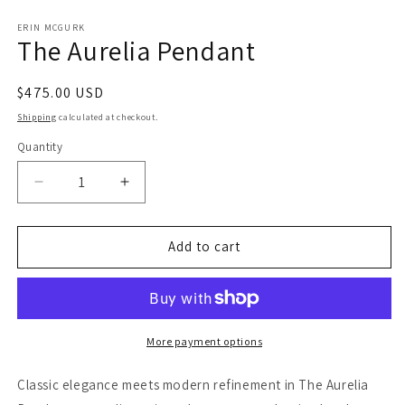
in
in
modal
m
ERIN MCGURK
The Aurelia Pendant
Regular
$475.00 USD
price
Shipping
calculated at checkout.
Quantity
Decrease
Increase
quantity
quantity
for
for
The
The
Add to cart
Aurelia
Aurelia
Pendant
Pendant
More payment options
Classic elegance meets modern refinement in The Aurelia