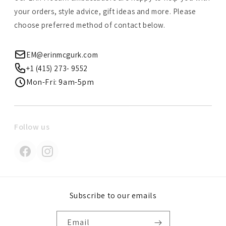
your orders, style advice, gift ideas and more. Please
choose preferred method of contact below.
EM@erinmcgurk.com
+1 (415) 273- 9552
Mon-Fri: 9am-5pm
Follow us
Subscribe to our emails
Email