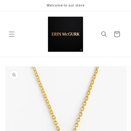
Skip to
Welcome to our store
content
Cart
Skip to
product
information