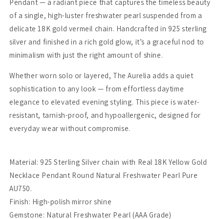
Pendant — a radiant piece that captures the timeless beauty
of a single, high-luster freshwater pearl suspended from a
delicate 18K gold vermeil chain. Handcrafted in 925 sterling
silver and finished in a rich gold glow, it’s a graceful nod to
minimalism with just the right amount of shine.
Whether worn solo or layered, The Aurelia adds a quiet
sophistication to any look — from effortless daytime
elegance to elevated evening styling. This piece is water-
resistant, tarnish-proof, and hypoallergenic, designed for
everyday wear without compromise.
Material: 925 Sterling Silver chain with Real 18K Yellow Gold
Necklace Pendant Round Natural Freshwater Pearl Pure
AU750.
Finish: High-polish mirror shine
Gemstone: Natural Freshwater Pearl (AAA Grade)