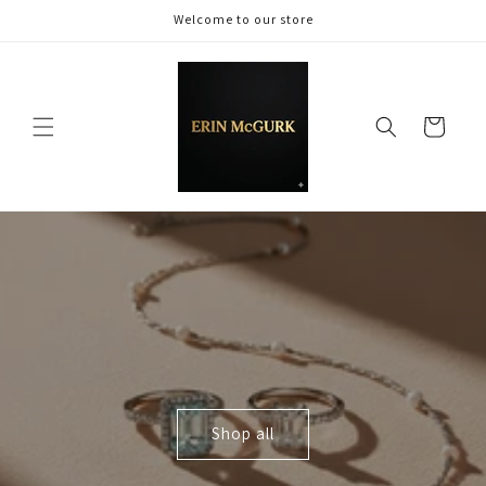
Skip to
Welcome to our store
content
Cart
Shop all