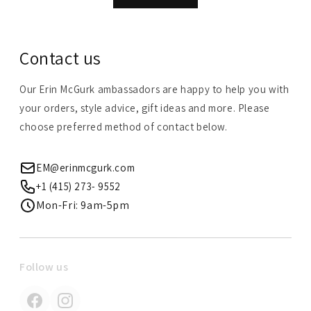
Contact us
Our Erin McGurk ambassadors are happy to help you with
your orders, style advice, gift ideas and more. Please
choose preferred method of contact below.
EM@erinmcgurk.com
+1 (415) 273- 9552
Mon-Fri: 9am-5pm
Follow us