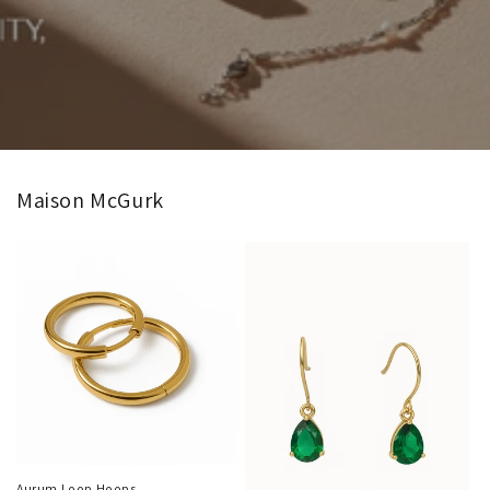
Maison McGurk
Aurum Loop Hoops