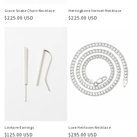
Herringbone Vermeil Necklace
Grace Snake Chain Necklace
Regular
$225.00 USD
Regular
$225.00 USD
price
price
Linéaire Earrings
Luxe Heirloom Necklace
Regular
$125.00 USD
Regular
$295.00 USD