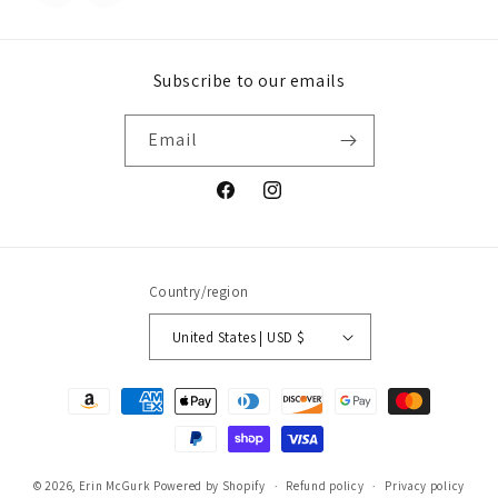
Subscribe to our emails
Email
Facebook
Instagram
Country/region
United States | USD $
Payment
methods
© 2026,
Erin McGurk
Powered by Shopify
Refund policy
Privacy policy