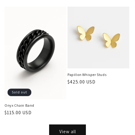
price
price
Papillon Whisper Studs
Regular
$425.00 USD
price
Sold out
Onyx Chain Band
Regular
$115.00 USD
price
View all