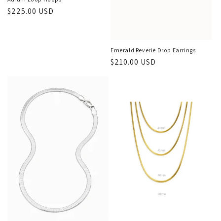
Regular
$225.00 USD
price
Emerald Reverie Drop Earrings
Regular
$210.00 USD
price