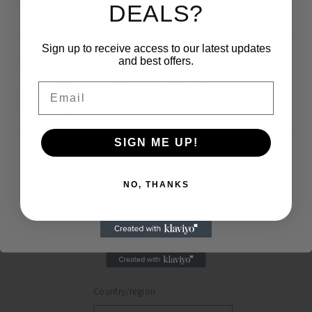
Mon-Fri: 9am-5pm
DEALS?
Welcome to Maison
Sign up to receive access to our latest updates
and best offers.
Follow us
McGurk
Email
SIGN ME UP!
Subscribe to our emails
Join Our Community
NO, THANKS
Email
Maybe Later
Facebook
Instagram
Country/region