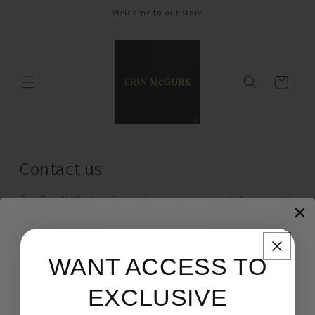
Skip to
Welcome to our store
content
Cart
Contact us
Our Erin McGurk ambassadors are happy to help you with
your orders, style advice, gift ideas and more. Please
choose preferred method of contact below.
WANT ACCESS TO
EM@erinmcgurk.com
EXCLUSIVE
+1 (415) 273- 9552